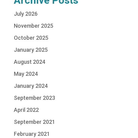
Archive Posts
July 2026
November 2025
October 2025
January 2025
August 2024
May 2024
January 2024
September 2023
April 2022
September 2021
February 2021