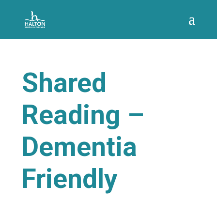
Shared
Reading –
Dementia
Friendly