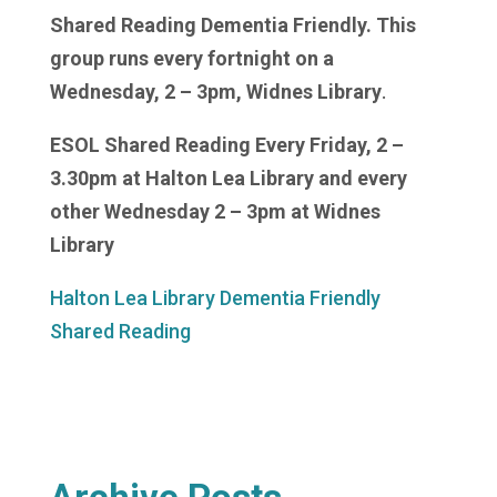
Shared Reading Dementia Friendly. This
group runs every fortnight on a
Wednesday, 2 – 3pm, Widnes Library
.
ESOL Shared Reading Every Friday, 2 –
3.30pm at Halton Lea Library and every
other Wednesday 2 – 3pm at Widnes
Library
Halton Lea Library Dementia Friendly
Shared Reading