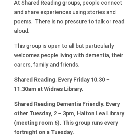
At Shared Reading groups, people connect
and share experiences using stories and
poems. There is no pressure to talk or read
aloud.
This group is open to all but particularly
welcomes people living with dementia, their
carers, family and friends.
Shared Reading. Every Friday 10.30 –
11.30am at Widnes Library.
Shared Reading Dementia Friendly. Every
other Tuesday, 2 – 3pm, Halton Lea Library
(meeting room 6). This group runs every
fortnight on a Tuesday.