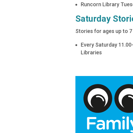
Runcorn Library Tue
Saturday Stori
Stories for ages up to 7
Every Saturday 11.00
Libraries