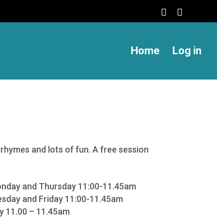
Home
Log in
rhymes and lots of fun. A free session
onday and Thursday 11:00-11.45am
sday and Friday 11:00-11.45am
ay 11.00 – 11.45am