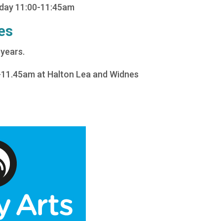
sday 11:00-11:45am
es
 years.
-11.45am at Halton Lea and Widnes