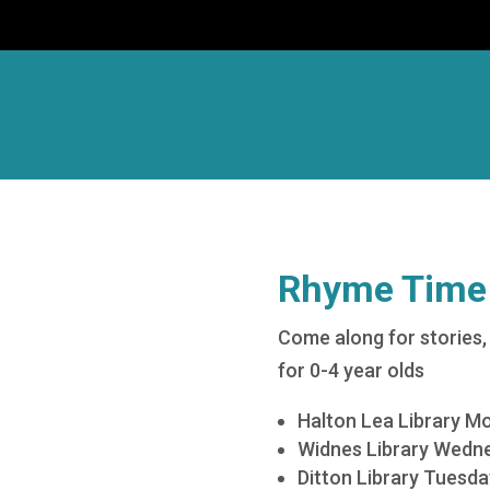
Rhyme Time
Come along for stories, 
for 0-4 year olds
Halton Lea Library M
Widnes Library Wedne
Ditton Library Tuesd