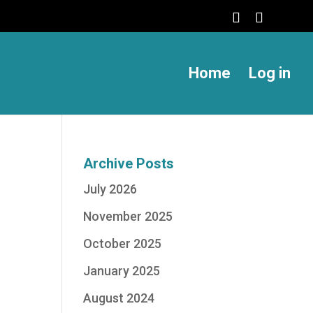
Home
Log in
Archive Posts
July 2026
November 2025
October 2025
January 2025
August 2024