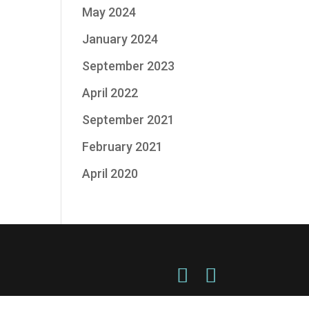
May 2024
January 2024
September 2023
April 2022
September 2021
February 2021
April 2020