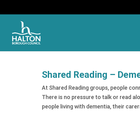
Shared Reading – Demen
At Shared Reading groups, people con
There is no pressure to talk or read al
people living with dementia, their carer