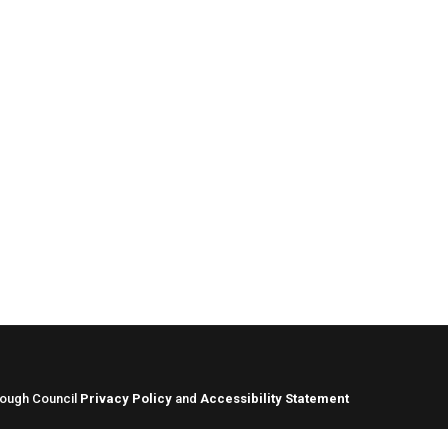
rough Council
Privacy Policy
and
Accessibility Statement