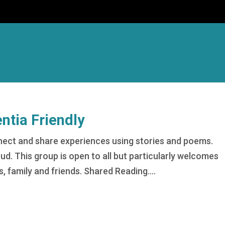
tia Friendly
nect and share experiences using stories and poems.
oud. This group is open to all but particularly welcomes
s, family and friends. Shared Reading....