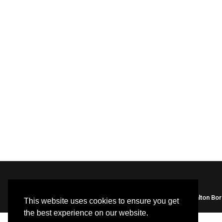
Built by HBC webteam |
Library Policies
| Halton Bo
This website uses cookies to ensure you get
the best experience on our website.