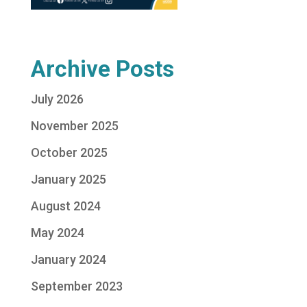
Archive Posts
July 2026
November 2025
October 2025
January 2025
August 2024
May 2024
January 2024
September 2023