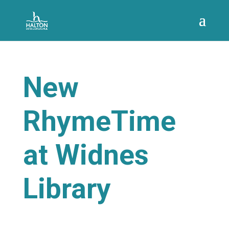
New
RhymeTime
at Widnes
Library