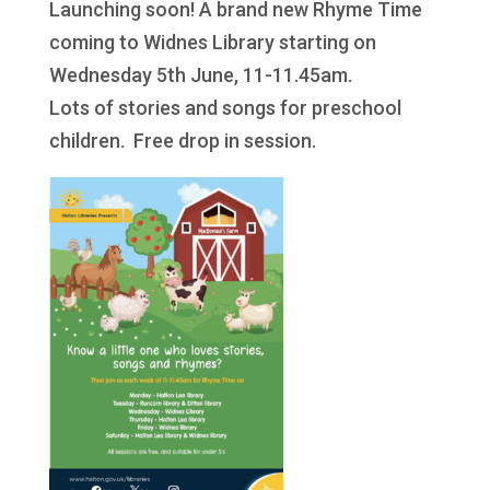
Launching soon! A brand new Rhyme Time
coming to Widnes Library starting on
Wednesday 5th June, 11-11.45am.
Lots of stories and songs for preschool
children. Free drop in session.