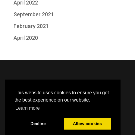
April 2022
September 2021
February 2021
April 2020
This website uses cookies to ensure you get
the best experience on our website.
Learn more
Decline
Allow cookies
Built by HBC webteam |
Library Policies
| Halton Borough
Council
Privacy Policy
and
Accessibility Statement