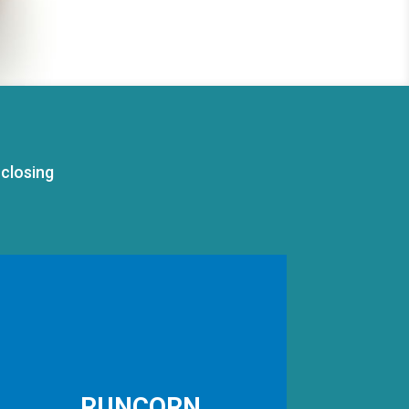
closing
RUNCORN