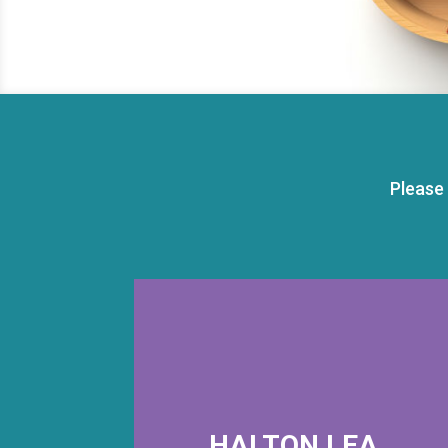
Please
HALTON LEA