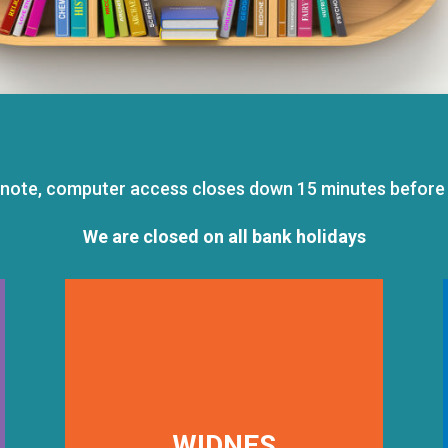
 note, computer access closes down 15 minutes before 
We are closed on all bank holidays
WIDNES