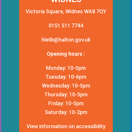
Victoria Square, Widnes WA8 7QY
0151 511 7744
hlelib@halton.gov.uk
Opening hours :
Monday: 10-5pm
Tuesday: 10-6pm
Wednesday: 10-5pm
Thursday: 10-5pm
Friday: 10-5pm
Saturday: 10-2pm
View information on accessibility