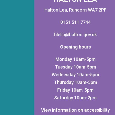
Halton Lea, Runcorn WA7 2PF
0151 511 7744
hlelib@halton.gov.uk
Opening hours
Monday 10am-5pm
Tuesday 10am-5pm
Wednesday 10am-5pm
Thursday 10am-5pm
Friday 10am-5pm
Saturday 10am-2pm
View information on accessibility