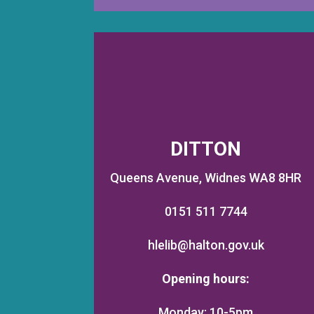
DITTON
Queens Avenue, Widnes WA8 8HR
0151 511 7744
hlelib@halton.gov.uk
Opening hours:
Monday: 10-5pm