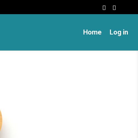
Home
Log in