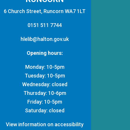
6 Church Street, Runcorn WA7 1LT
0151 511 7744
hlelib@halton.gov.uk
Opening hours:
Monday: 10-5pm
Tuesday: 10-5pm
Wednesday: closed
Thursday: 10-6pm
Friday: 10-5pm
Saturday: closed
View information on accessibility