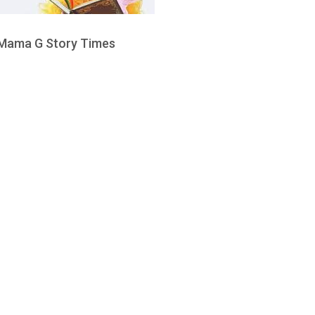
Mama G Story Times