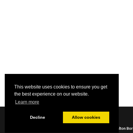
This website uses cookies to ensure you get
the best experience on our website.
Learn more
Decline
Allow cookies
Built by HBC webteam |
Library Policies
| Halton Bo