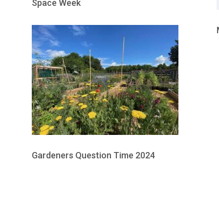
Space Week
Gardeners Question Time 2024