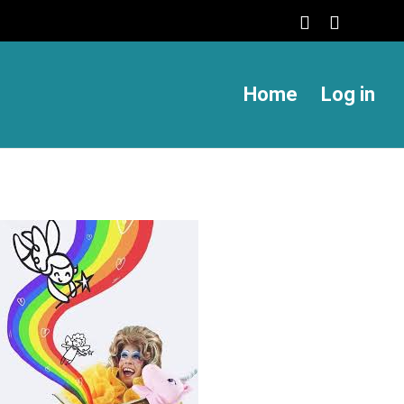
Home
Log in