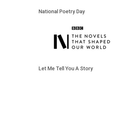
National Poetry Day
Let Me Tell You A Story