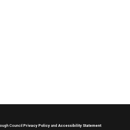
rough Council
Privacy Policy
and
Accessibility Statement